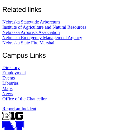
Related links
Nebraska Statewide Arboretum
Institute of Agriculture and Natural Resources
Nebraska Arborists Association
Nebraska Emergency Management Agency
Nebraska State Fire Marshal
Campus Links
Directory
Employment
Events
Libraries
Maps
News
Office of the Chancellor
Report an Incident