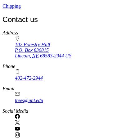
Chipping
Contact us
https://
www.unl.edu
Address
102 Forestry Hall
P.O. Box
830815
Lincoln
,
NE
68583-2944
US
Phone
402-472-2944
Email
trees@unl.edu
Social Media