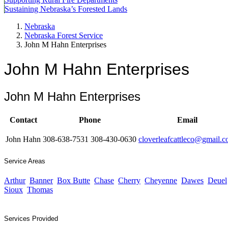
Sustaining Nebraska’s Forested Lands
Nebraska
Nebraska Forest Service
John M Hahn Enterprises
John M Hahn Enterprises
John M Hahn Enterprises
Contact
Phone
Email
John Hahn
308-638-7531 308-430-0630
cloverleafcattleco@gmail.
Service Areas
Arthur
Banner
Box Butte
Chase
Cherry
Cheyenne
Dawes
Deuel
Sioux
Thomas
Services Provided