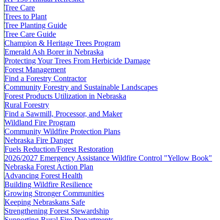
Tree Care
Trees to Plant
Tree Planting Guide
Tree Care Guide
Champion & Heritage Trees Program
Emerald Ash Borer in Nebraska
Protecting Your Trees From Herbicide Damage
Forest Management
Find a Forestry Contractor
Community Forestry and Sustainable Landscapes
Forest Products Utilization in Nebraska
Rural Forestry
Find a Sawmill, Processor, and Maker
Wildland Fire Program
Community Wildfire Protection Plans
Nebraska Fire Danger
Fuels Reduction/Forest Restoration
2026/2027 Emergency Assistance Wildfire Control "Yellow Book"
Nebraska Forest Action Plan
Advancing Forest Health
Building Wildfire Resilience
Growing Stronger Communities
Keeping Nebraskans Safe
Strengthening Forest Stewardship
Supporting Rural Fire Departments