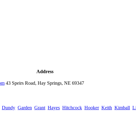
Address
com
43 Speirs Road, Hay Springs, NE 69347
Dundy
Garden
Grant
Hayes
Hitchcock
Hooker
Keith
Kimball
L