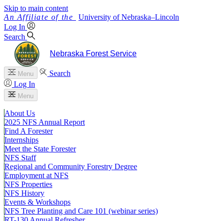
Skip to main content
University
of
Nebraska–Lincoln
Log In
Search
Nebraska Forest Service
Search
Menu
Log In
Menu
About Us
2025 NFS Annual Report
Find A Forester
Internships
Meet the State Forester
NFS Staff
Regional and Community Forestry Degree
Employment at NFS
NFS Properties
NFS History
Events & Workshops
NFS Tree Planting and Care 101 (webinar series)
RT-130 Annual Refresher