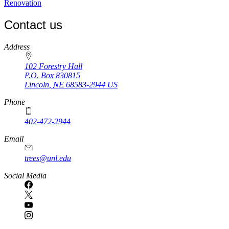
Renovation
Contact us
https://
www.unl.edu
Address
102 Forestry Hall
P.O. Box
830815
Lincoln
,
NE
68583-2944
US
Phone
402-472-2944
Email
trees@unl.edu
Social Media