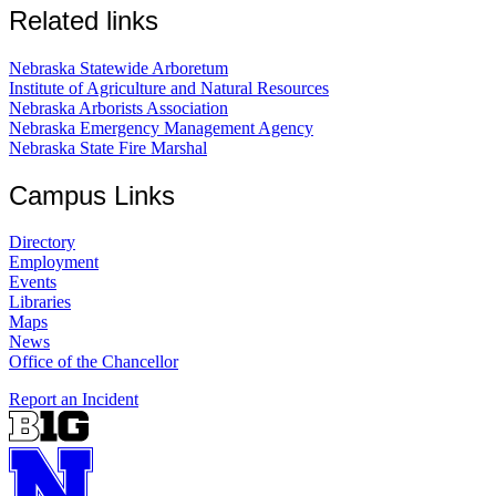
Related links
Nebraska Statewide Arboretum
Institute of Agriculture and Natural Resources
Nebraska Arborists Association
Nebraska Emergency Management Agency
Nebraska State Fire Marshal
Campus Links
Directory
Employment
Events
Libraries
Maps
News
Office of the Chancellor
Report an Incident