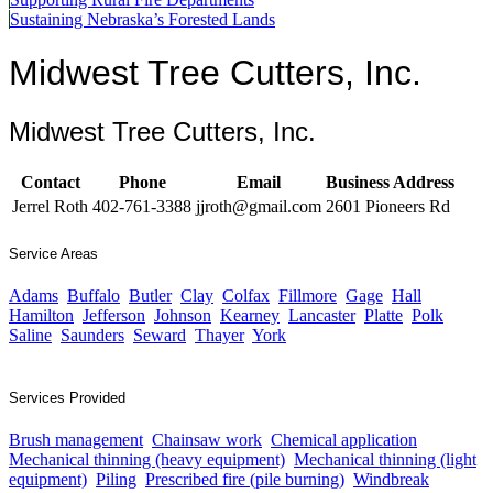
Sustaining Nebraska’s Forested Lands
Midwest Tree Cutters, Inc.
Midwest Tree Cutters, Inc.
Contact
Phone
Email
Business Address
Jerrel Roth
402-761-3388
jjroth@gmail.com
2601 Pioneers Rd
Service Areas
Adams
Buffalo
Butler
Clay
Colfax
Fillmore
Gage
Hall
Hamilton
Jefferson
Johnson
Kearney
Lancaster
Platte
Polk
Saline
Saunders
Seward
Thayer
York
Services Provided
Brush management
Chainsaw work
Chemical application
Mechanical thinning (heavy equipment)
Mechanical thinning (light
equipment)
Piling
Prescribed fire (pile burning)
Windbreak