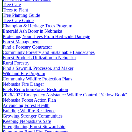
Tree Care
Trees to Plant
Tree Planting Guide
Tree Care Guide
Champion & Heritage Trees Program
Emerald Ash Borer in Nebraska
Protecting Your Trees From Herbicide Damage
Forest Management
Find a Forestry Contractor
Community Forestry and Sustainable Landscapes
Forest Products Utilization in Nebraska
Rural Forestry
Find a Sawmill, Processor, and Maker
Wildland Fire Program
Community Wildfire Protection Plans
Nebraska Fire Danger
Fuels Reduction/Forest Restoration
2026/2027 Emergency Assistance Wildfire Control "Yellow Book"
Nebraska Forest Action Plan
Advancing Forest Health
Building Wildfire Resilience
Growing Stronger Communities
Keeping Nebraskans Safe
Strengthening Forest Stewardship
Supporting Rural Fire Departments