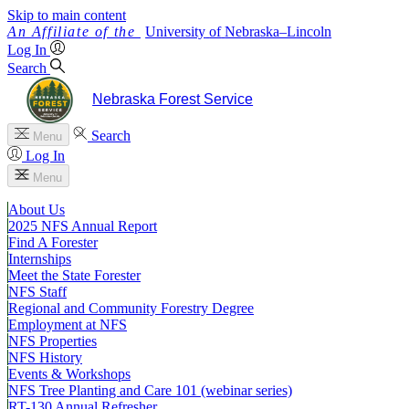
Skip to main content
University
of
Nebraska–Lincoln
Log In
Search
Nebraska Forest Service
Search
Menu
Log In
Menu
About Us
2025 NFS Annual Report
Find A Forester
Internships
Meet the State Forester
NFS Staff
Regional and Community Forestry Degree
Employment at NFS
NFS Properties
NFS History
Events & Workshops
NFS Tree Planting and Care 101 (webinar series)
RT-130 Annual Refresher