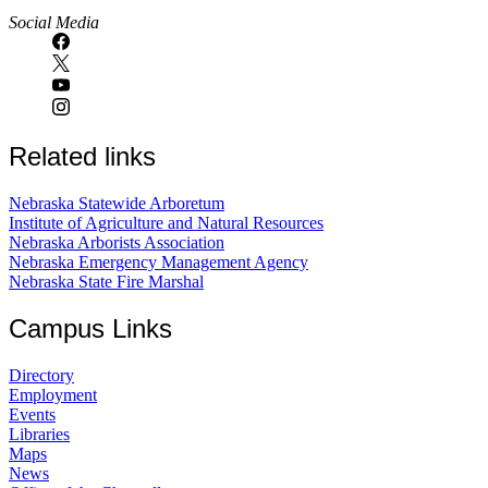
Social Media
Related links
Nebraska Statewide Arboretum
Institute of Agriculture and Natural Resources
Nebraska Arborists Association
Nebraska Emergency Management Agency
Nebraska State Fire Marshal
Campus Links
Directory
Employment
Events
Libraries
Maps
News