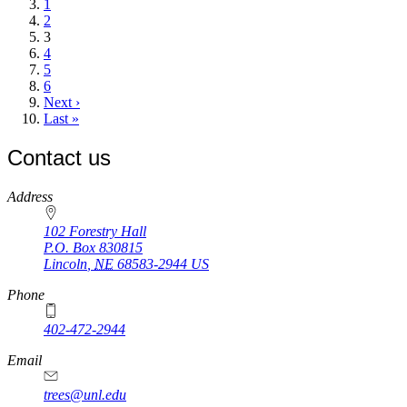
page
Page
1
Page
2
Current
3
page
Page
4
Page
5
Page
6
Next
Next ›
page
Last
Last »
page
Contact us
https://
www.unl.edu
Address
102 Forestry Hall
P.O. Box
830815
Lincoln
,
NE
68583-2944
US
Phone
402-472-2944
Email
trees@unl.edu