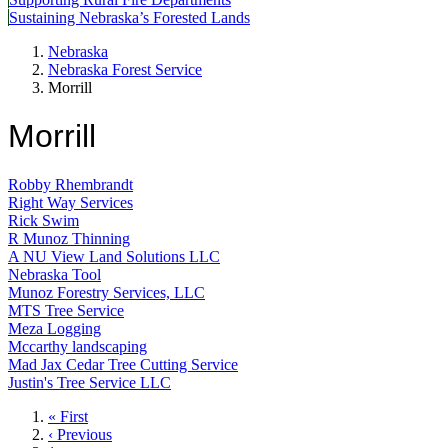
Sustaining Nebraska’s Forested Lands
Nebraska
Nebraska Forest Service
Morrill
Morrill
Robby Rhembrandt
Right Way Services
Rick Swim
R Munoz Thinning
A NU View Land Solutions LLC
Nebraska Tool
Munoz Forestry Services, LLC
MTS Tree Service
Meza Logging
Mccarthy landscaping
Mad Jax Cedar Tree Cutting Service
Justin's Tree Service LLC
First
« First
page
Previous
‹ Previous