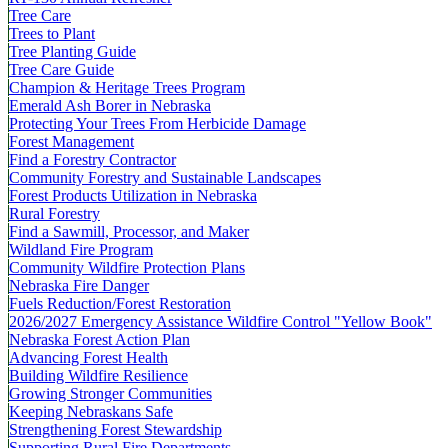
Tree Care
Trees to Plant
Tree Planting Guide
Tree Care Guide
Champion & Heritage Trees Program
Emerald Ash Borer in Nebraska
Protecting Your Trees From Herbicide Damage
Forest Management
Find a Forestry Contractor
Community Forestry and Sustainable Landscapes
Forest Products Utilization in Nebraska
Rural Forestry
Find a Sawmill, Processor, and Maker
Wildland Fire Program
Community Wildfire Protection Plans
Nebraska Fire Danger
Fuels Reduction/Forest Restoration
2026/2027 Emergency Assistance Wildfire Control "Yellow Book"
Nebraska Forest Action Plan
Advancing Forest Health
Building Wildfire Resilience
Growing Stronger Communities
Keeping Nebraskans Safe
Strengthening Forest Stewardship
Supporting Rural Fire Departments