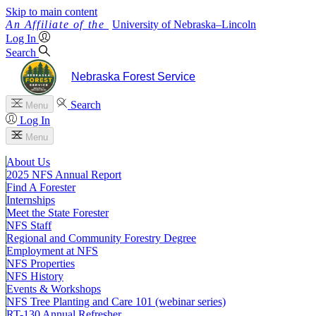
Skip to main content
University
of
Nebraska–Lincoln
Log In
Search
Nebraska Forest Service
Search
Menu
Log In
Menu
About Us
2025 NFS Annual Report
Find A Forester
Internships
Meet the State Forester
NFS Staff
Regional and Community Forestry Degree
Employment at NFS
NFS Properties
NFS History
Events & Workshops
NFS Tree Planting and Care 101 (webinar series)
RT-130 Annual Refresher