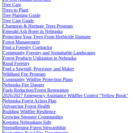
Tree Care
Trees to Plant
Tree Planting Guide
Tree Care Guide
Champion & Heritage Trees Program
Emerald Ash Borer in Nebraska
Protecting Your Trees From Herbicide Damage
Forest Management
Find a Forestry Contractor
Community Forestry and Sustainable Landscapes
Forest Products Utilization in Nebraska
Rural Forestry
Find a Sawmill, Processor, and Maker
Wildland Fire Program
Community Wildfire Protection Plans
Nebraska Fire Danger
Fuels Reduction/Forest Restoration
2026/2027 Emergency Assistance Wildfire Control "Yellow Book"
Nebraska Forest Action Plan
Advancing Forest Health
Building Wildfire Resilience
Growing Stronger Communities
Keeping Nebraskans Safe
Strengthening Forest Stewardship
Supporting Rural Fire Departments