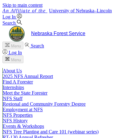
Skip to main content
University
of
Nebraska–Lincoln
Log In
Search
Nebraska Forest Service
Search
Menu
Log In
Menu
About Us
2025 NFS Annual Report
Find A Forester
Internships
Meet the State Forester
NFS Staff
Regional and Community Forestry Degree
Employment at NFS
NFS Properties
NFS History
Events & Workshops
NFS Tree Planting and Care 101 (webinar series)
RT-130 Annual Refresher