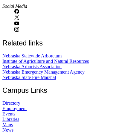
Social Media
Related links
Nebraska Statewide Arboretum
Institute of Agriculture and Natural Resources
Nebraska Arborists Association
Nebraska Emergency Management Agency
Nebraska State Fire Marshal
Campus Links
Directory
Employment
Events
Libraries
Maps
News