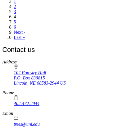
page
Page
1
Page
2
Page
3
Current
4
page
Page
5
Page
6
Next
Next ›
page
Last
Last »
page
Contact us
https://
www.unl.edu
Address
102 Forestry Hall
P.O. Box
830815
Lincoln
,
NE
68583-2944
US
Phone
402-472-2944
Email
trees@unl.edu