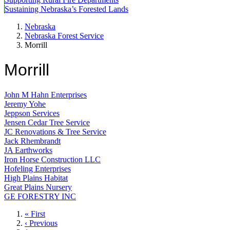
Sustaining Nebraska’s Forested Lands
Nebraska
Nebraska Forest Service
Morrill
Morrill
John M Hahn Enterprises
Jeremy Yohe
Jeppson Services
Jensen Cedar Tree Service
JC Renovations & Tree Service
Jack Rhembrandt
JA Earthworks
Iron Horse Construction LLC
Hofeling Enterprises
High Plains Habitat
Great Plains Nursery
GE FORESTRY INC
First
« First
page
Previous
‹ Previous