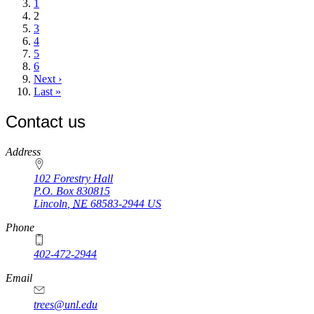
page
Page
1
Current
2
page
Page
3
Page
4
Page
5
Page
6
Next
Next ›
page
Last
Last »
page
Contact us
https://
www.unl.edu
Address
102 Forestry Hall
P.O. Box
830815
Lincoln
,
NE
68583-2944
US
Phone
402-472-2944
Email
trees@unl.edu