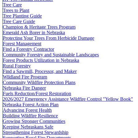
Tree Care
Trees to Plant
Tree Planting Guide
Tree Care Guide
Champion & Heritage Trees Program
Emerald Ash Borer in Nebraska
Protecting Your Trees From Herbicide Damage
Forest Management
Find a Forestry Contractor
Community Forestry and Sustainable Landscapes
Forest Products Utilization in Nebraska
Rural Forestry
Find a Sawmill, Processor, and Maker
Wildland Fire Program
Community Wildfire Protection Plans
Nebraska Fire Danger
Fuels Reduction/Forest Restoration
2026/2027 Emergency Assistance Wildfire Control "Yellow Book"
Nebraska Forest Action Plan
Advancing Forest Health
Building Wildfire Resilience
Growing Stronger Communities
Keeping Nebraskans Safe
Strengthening Forest Stewardship
Supporting Rural Fire Departments