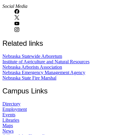
Social Media
Related links
Nebraska Statewide Arboretum
Institute of Agriculture and Natural Resources
Nebraska Arborists Association
Nebraska Emergency Management Agency
Nebraska State Fire Marshal
Campus Links
Directory
Employment
Events
Libraries
Maps
News