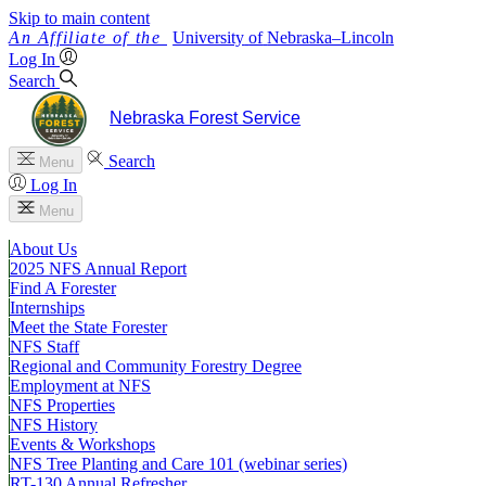
Skip to main content
University
of
Nebraska–Lincoln
Log In
Search
Nebraska Forest Service
Search
Menu
Log In
Menu
About Us
2025 NFS Annual Report
Find A Forester
Internships
Meet the State Forester
NFS Staff
Regional and Community Forestry Degree
Employment at NFS
NFS Properties
NFS History
Events & Workshops
NFS Tree Planting and Care 101 (webinar series)
RT-130 Annual Refresher