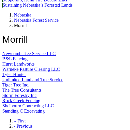
Sustaining Nebraska’s Forested Lands
Nebraska
Nebraska Forest Service
Morrill
Morrill
Newcomb Tree Service LLC
B&L Fencing
Hurst Landworks
Warneke Pasture Clearing LLC
Tyler Hunter
Unlimited Land and Tree Service
Tiger Tree Inc.
The Tree Consultants
Storm Forestry Inc
Rock Creek Fencing
Shelbourn Contracting LLC
Standing C Excavating
First
« First
page
Previous
‹ Previous