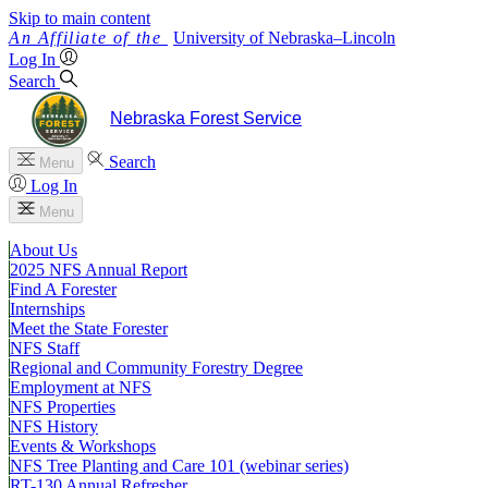
Skip to main content
University
of
Nebraska–Lincoln
Log In
Search
Nebraska Forest Service
Search
Menu
Log In
Menu
About Us
2025 NFS Annual Report
Find A Forester
Internships
Meet the State Forester
NFS Staff
Regional and Community Forestry Degree
Employment at NFS
NFS Properties
NFS History
Events & Workshops
NFS Tree Planting and Care 101 (webinar series)
RT-130 Annual Refresher