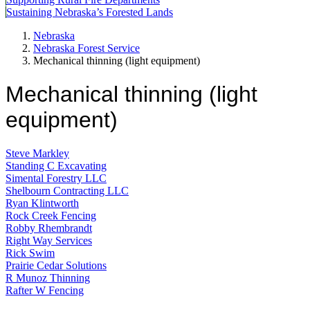
Sustaining Nebraska’s Forested Lands
Nebraska
Nebraska Forest Service
Mechanical thinning (light equipment)
Mechanical thinning (light
equipment)
Steve Markley
Standing C Excavating
Simental Forestry LLC
Shelbourn Contracting LLC
Ryan Klintworth
Rock Creek Fencing
Robby Rhembrandt
Right Way Services
Rick Swim
Prairie Cedar Solutions
R Munoz Thinning
Rafter W Fencing