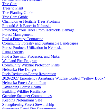
Tree Care
Trees to Plant
Tree Planting Guide
Tree Care Guide
Champion & Heritage Trees Program
Emerald Ash Borer in Nebraska
Protecting Your Trees From Herbicide Damage
Forest Management
Find a Forestry Contractor
Community Forestry and Sustainable Landscapes
Forest Products Utilization in Nebraska
Rural Forestry
Find a Sawmill, Processor, and Maker
Wildland Fire Program
Community Wildfire Protection Plans
Nebraska Fire Danger
Fuels Reduction/Forest Restoration
2026/2027 Emergency Assistance Wildfire Control "Yellow Book"
Nebraska Forest Action Plan
Advancing Forest Health
Building Wildfire Resilience
Growing Stronger Communities
Keeping Nebraskans Safe
Strengthening Forest Stewardship
Supporting Rural Fire Departments