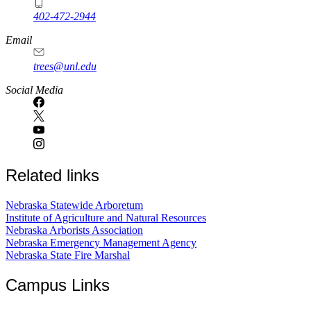
402-472-2944
Email
trees@unl.edu
Social Media
Related links
Nebraska Statewide Arboretum
Institute of Agriculture and Natural Resources
Nebraska Arborists Association
Nebraska Emergency Management Agency
Nebraska State Fire Marshal
Campus Links