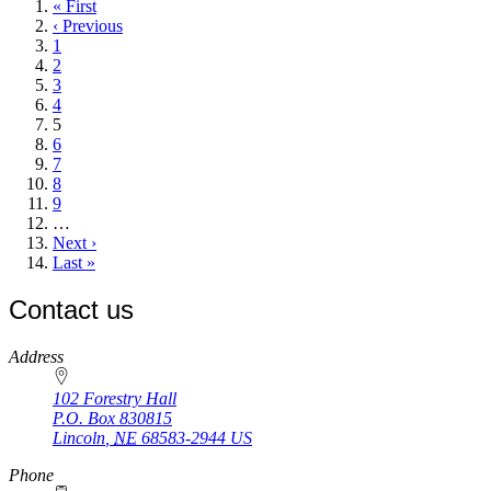
First
« First
page
Previous
‹ Previous
page
Page
1
Page
2
Page
3
Page
4
Current
5
page
Page
6
Page
7
Page
8
Page
9
…
Next
Next ›
page
Last
Last »
page
Contact us
https://
www.unl.edu
Address
102 Forestry Hall
P.O. Box
830815
Lincoln
,
NE
68583-2944
US
Phone