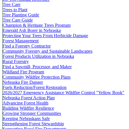
Tree Care
Trees to Plant
Tree Planting Guide
Tree Care Guide
Champion & Heritage Trees Program
Emerald Ash Borer in Nebraska
Protecting Your Trees From Herbicide Damage
Forest Management
Find a Forestry Contractor
Community Forestry and Sustainable Landscapes
Forest Products Utilization in Nebraska
Rural Forestry
Find a Sawmill, Processor, and Maker
Wildland Fire Program
Community Wildfire Protection Plans
Nebraska Fire Danger
Fuels Reduction/Forest Restoration
2026/2027 Emergency Assistance Wildfire Control "Yellow Book"
Nebraska Forest Action Plan
Advancing Forest Health
Building Wildfire Resilience
Growing Stronger Communities
Keeping Nebraskans Safe
Strengthening Forest Stewardship
Supporting Rural Fire Departments