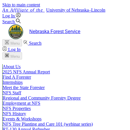
Skip to main content
University
of
Nebraska–Lincoln
Log In
Search
Nebraska Forest Service
Search
Menu
Log In
Menu
About Us
2025 NFS Annual Report
Find A Forester
Internships
Meet the State Forester
NFS Staff
Regional and Community Forestry Degree
Employment at NFS
NFS Properties
NFS History
Events & Workshops
NFS Tree Planting and Care 101 (webinar series)
RT-130 Annual Refresher