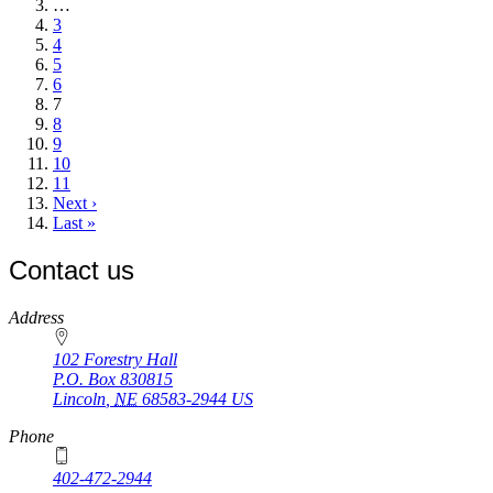
page
…
Page
3
Page
4
Page
5
Page
6
Current
7
page
Page
8
Page
9
Page
10
Page
11
Next
Next ›
page
Last
Last »
page
Contact us
https://
www.unl.edu
Address
102 Forestry Hall
P.O. Box
830815
Lincoln
,
NE
68583-2944
US
Phone
402-472-2944