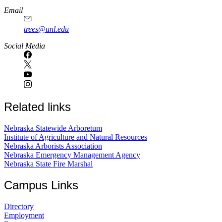
Email
trees@unl.edu
Social Media
Related links
Nebraska Statewide Arboretum
Institute of Agriculture and Natural Resources
Nebraska Arborists Association
Nebraska Emergency Management Agency
Nebraska State Fire Marshal
Campus Links
Directory
Employment