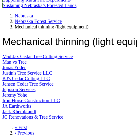
Sustaining Nebraska’s Forested Lands
Nebraska
Nebraska Forest Service
Mechanical thinning (light equipment)
Mechanical thinning (light equ
Mad Jax Cedar Tree Cutting Service
Man vs Tree
Jonas Yoder
Justin's Tree Service LLC
KJ's Cedar Cutting LLC
Jensen Cedar Tree Service
Jeppson Services
Jeremy Yohe
Iron Horse Construction LLC
JA Earthworks
Jack Rhembrandt
JC Renovations & Tree Service
First
« First
page
Previous
‹ Previous