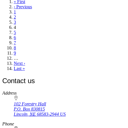
First
« First
page
Previous
‹ Previous
page
Page
1
Page
2
Page
3
Current
4
page
Page
5
Page
6
Page
7
Page
8
Page
9
…
Next
Next ›
page
Last
Last »
page
Contact us
https://
www.unl.edu
Address
102 Forestry Hall
P.O. Box
830815
Lincoln
,
NE
68583-2944
US
Phone