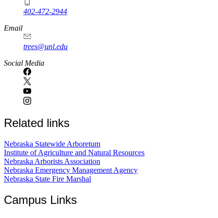
402-472-2944
Email
trees@unl.edu
Social Media
Related links
Nebraska Statewide Arboretum
Institute of Agriculture and Natural Resources
Nebraska Arborists Association
Nebraska Emergency Management Agency
Nebraska State Fire Marshal
Campus Links