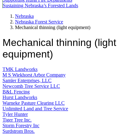
Sustaining Nebraska’s Forested Lands
Nebraska
Nebraska Forest Service
Mechanical thinning (light equipment)
Mechanical thinning (light
equipment)
TMK Landworks
M S Wiekhorst Arbor Company
Samler Enterprises, LLC
Newcomb Tree Service LLC
B&L Fencing
Hurst Landworks
Warneke Pasture Clearing LLC
Unlimited Land and Tree Service
Tyler Hunter
Tiger Tree Inc.
Storm Forestry Inc
Surdstrom Bros.