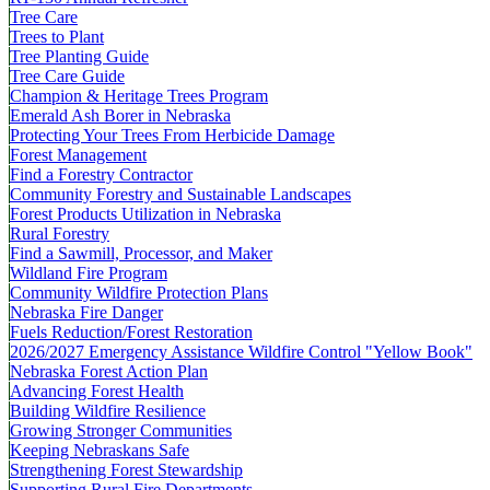
Tree Care
Trees to Plant
Tree Planting Guide
Tree Care Guide
Champion & Heritage Trees Program
Emerald Ash Borer in Nebraska
Protecting Your Trees From Herbicide Damage
Forest Management
Find a Forestry Contractor
Community Forestry and Sustainable Landscapes
Forest Products Utilization in Nebraska
Rural Forestry
Find a Sawmill, Processor, and Maker
Wildland Fire Program
Community Wildfire Protection Plans
Nebraska Fire Danger
Fuels Reduction/Forest Restoration
2026/2027 Emergency Assistance Wildfire Control "Yellow Book"
Nebraska Forest Action Plan
Advancing Forest Health
Building Wildfire Resilience
Growing Stronger Communities
Keeping Nebraskans Safe
Strengthening Forest Stewardship
Supporting Rural Fire Departments