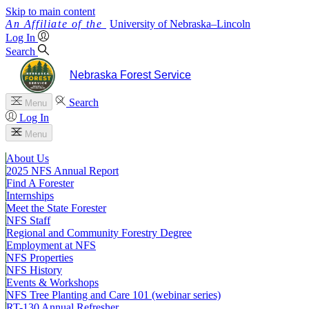
Skip to main content
University
of
Nebraska–Lincoln
Log In
Search
Nebraska Forest Service
Search
Menu
Log In
Menu
About Us
2025 NFS Annual Report
Find A Forester
Internships
Meet the State Forester
NFS Staff
Regional and Community Forestry Degree
Employment at NFS
NFS Properties
NFS History
Events & Workshops
NFS Tree Planting and Care 101 (webinar series)
RT-130 Annual Refresher