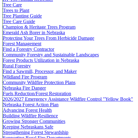
Tree Care
Trees to Plant
Tree Planting Guide
Tree Care Guide
Champion & Heritage Trees Program
Emerald Ash Borer in Nebraska
Protecting Your Trees From Herbicide Damage
Forest Management
Find a Forestry Contractor
Community Forestry and Sustainable Landscapes
Forest Products Utilization in Nebraska
Rural Forestry
Find a Sawmill, Processor, and Maker
Wildland Fire Program
Community Wildfire Protection Plans
Nebraska Fire Danger
Fuels Reduction/Forest Restoration
2026/2027 Emergency Assistance Wildfire Control "Yellow Book"
Nebraska Forest Action Plan
Advancing Forest Health
Building Wildfire Resilience
Growing Stronger Communities
Keeping Nebraskans Safe
Strengthening Forest Stewardship
Supporting Rural Fire Departments