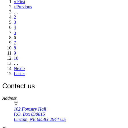
First
« First
page
Previous
‹ Previous
page
…
Page
2
Page
3
Page
4
Page
5
Current
6
page
Page
7
Page
8
Page
9
Page
10
…
Next
Next ›
page
Last
Last »
page
Contact us
https://
www.unl.edu
Address
102 Forestry Hall
P.O. Box
830815
Lincoln
,
NE
68583-2944
US