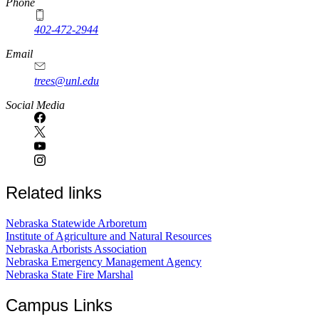
Phone
402-472-2944
Email
trees@unl.edu
Social Media
Related links
Nebraska Statewide Arboretum
Institute of Agriculture and Natural Resources
Nebraska Arborists Association
Nebraska Emergency Management Agency
Nebraska State Fire Marshal
Campus Links