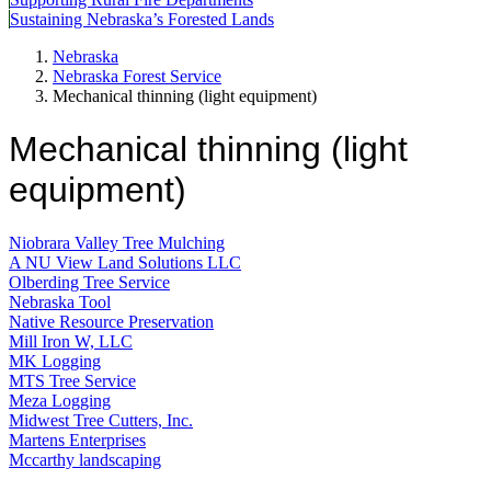
Sustaining Nebraska’s Forested Lands
Nebraska
Nebraska Forest Service
Mechanical thinning (light equipment)
Mechanical thinning (light
equipment)
Niobrara Valley Tree Mulching
A NU View Land Solutions LLC
Olberding Tree Service
Nebraska Tool
Native Resource Preservation
Mill Iron W, LLC
MK Logging
MTS Tree Service
Meza Logging
Midwest Tree Cutters, Inc.
Martens Enterprises
Mccarthy landscaping