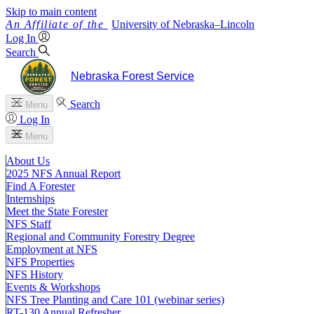
Skip to main content
University
of
Nebraska–Lincoln
Log In
Search
Nebraska Forest Service
Search
Menu
Log In
Menu
About Us
2025 NFS Annual Report
Find A Forester
Internships
Meet the State Forester
NFS Staff
Regional and Community Forestry Degree
Employment at NFS
NFS Properties
NFS History
Events & Workshops
NFS Tree Planting and Care 101 (webinar series)
RT-130 Annual Refresher