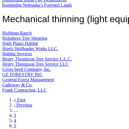
Sustaining Nebraska’s Forested Lands
Mechanical thinning (light equ
Hoffman Ranch
Holmberg Tree Shearing
High Plains Habitat
Hoefs Skidloader Works LLC.
Habitat Services
Henry Thompson Tree Service L.L.C.
Henry Thompson Tree Service LLC
Gross Seed Company, Inc.
GE FORESTRY INC
General Forest Management
Galloway & Co.
Frank Contracting, LLC
First
« First
page
Previous
‹ Previous
page
…
Page
3
Page
4
Page
5