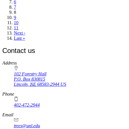
Page
6
Page
7
Current
8
page
Page
9
Page
10
Page
11
Next
Next ›
page
Last
Last »
page
Contact us
https://
www.unl.edu
Address
102 Forestry Hall
P.O. Box
830815
Lincoln
,
NE
68583-2944
US
Phone
402-472-2944
Email
trees@unl.edu