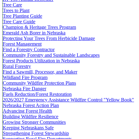
Tree Care
Trees to Plant
Tree Planting Guide
Tree Care Guide
Champion & Heritage Trees Program
Emerald Ash Borer in Nebraska
Protecting Your Trees From Herbicide Damage
Forest Management
Find a Forestry Contractor
Community Forestry and Sustainable Landscapes
Forest Products Utilization in Nebraska
Rural Forestry
Find a Sawmill, Processor, and Maker
Wildland Fire Program
Community Wildfire Protection Plans
Nebraska Fire Danger
Fuels Reduction/Forest Restoration
2026/2027 Emergency Assistance Wildfire Control "Yellow Book"
Nebraska Forest Action Plan
Advancing Forest Health
Building Wildfire Resilience
Growing Stronger Communities
Keeping Nebraskans Safe
Strengthening Forest Stewardship
Supporting Rural Fire Departments