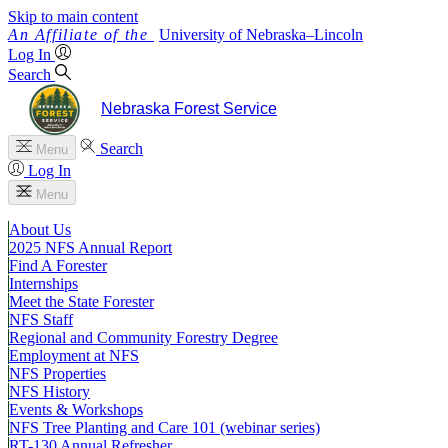
Skip to main content
University
of
Nebraska–Lincoln
Log In
Search
Nebraska Forest Service
Search
Menu
Log In
Menu
About Us
2025 NFS Annual Report
Find A Forester
Internships
Meet the State Forester
NFS Staff
Regional and Community Forestry Degree
Employment at NFS
NFS Properties
NFS History
Events & Workshops
NFS Tree Planting and Care 101 (webinar series)
RT-130 Annual Refresher