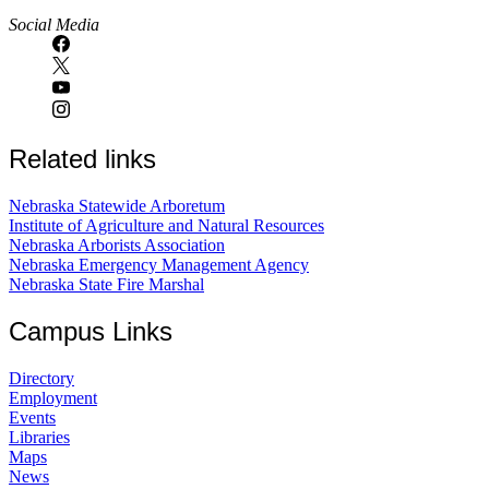
Social Media
Related links
Nebraska Statewide Arboretum
Institute of Agriculture and Natural Resources
Nebraska Arborists Association
Nebraska Emergency Management Agency
Nebraska State Fire Marshal
Campus Links
Directory
Employment
Events
Libraries
Maps
News